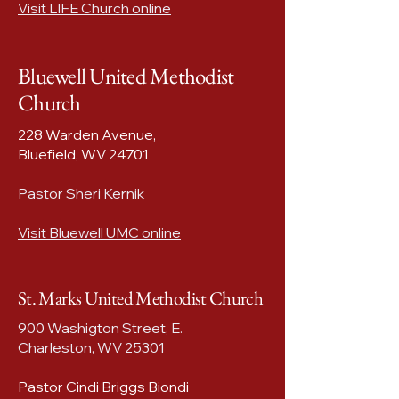
Visit LIFE Church online
Bluewell United Methodist
Church
228 Warden Avenue,
Bluefield, WV 24701​
Pastor Sheri Kernik
Visit Bluewell UMC online
St. Marks United Methodist Church
900 Washigton Street, E.
Charleston, WV 25301
Pastor Cindi Briggs Biondi