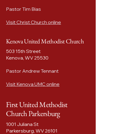
Pastor Tim Bias
Visit Christ Church online
Kenova United Methodist Church
503 15th Street
Kenova, WV 25530​
Pastor Andrew Tennant
Visit Kenova UMC online
First United Methodist
Church Parkersburg
1001 Juliana St
Parkersburg, WV
26101​