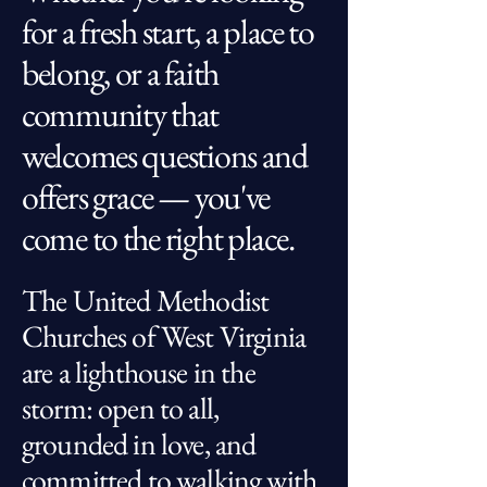
for a fresh start, a place to
belong, or a faith
community that
welcomes questions and
offers grace — you've
come to the right place.
The United Methodist
Churches of West Virginia
are a lighthouse in the
storm: open to all,
grounded in love, and
committed to walking with