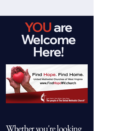
YOU
are
Welcome
Here!
Whether you're looking