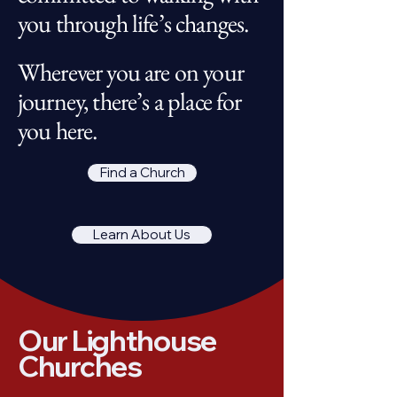
you through life’s changes.
Wherever you are on your
journey, there’s a place for
you here.
Find a Church
Learn About Us
Our Lighthouse
Churches