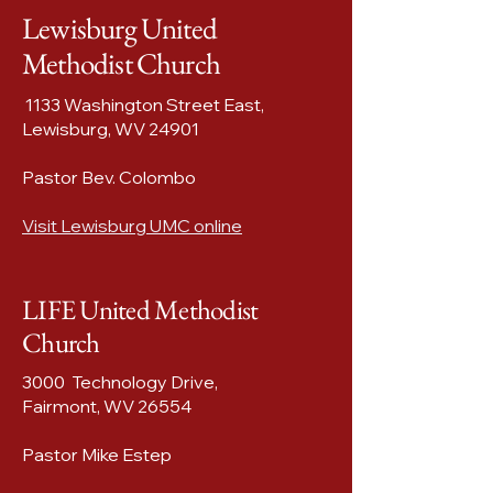
Lewisburg United
Methodist Church
1133 Washington Street East,
Lewisburg, WV 24901
Pastor Bev. Colombo
Visit Lewisburg UMC online
LIFE United Methodist
Church
3000 Technology Drive,
Fairmont, WV 26554​
Pastor Mike Estep