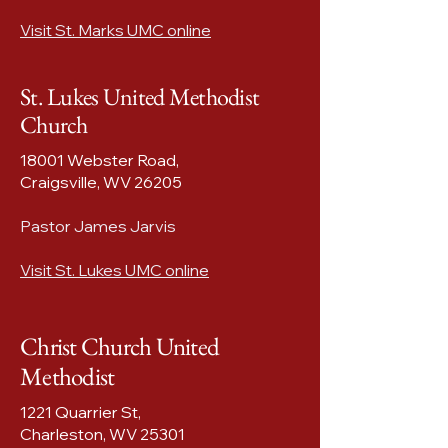
Visit St. Marks UMC online
St. Lukes United Methodist
Church
18001 Webster Road,
Craigsville, WV 26205​
Pastor James Jarvis
Visit St. Lukes UMC online
Christ Church United
Methodist
1221 Quarrier St,
Charleston, WV 25301​